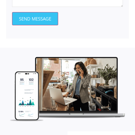
SEND MESSAGE