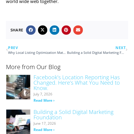
world wide web together.
SHARE
PREV
NEXT
Why Local Listing Optimization Matters for Customer-Facing Businesses
Building a Solid Digital Marketing Foundation
More from Our Blog
Facebook’s Location Reporting Has
Changed. Here’s What You Need to
Know.
July 7, 2026
Read More ›
Building a Solid Digital Marketing
Foundation
June 17, 2026
Read More ›