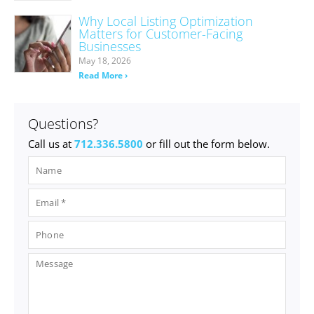
Why Local Listing Optimization
Matters for Customer-Facing
Businesses
May 18, 2026
Read More ›
Questions?
Call us at
712.336.5800
or fill out the form below.