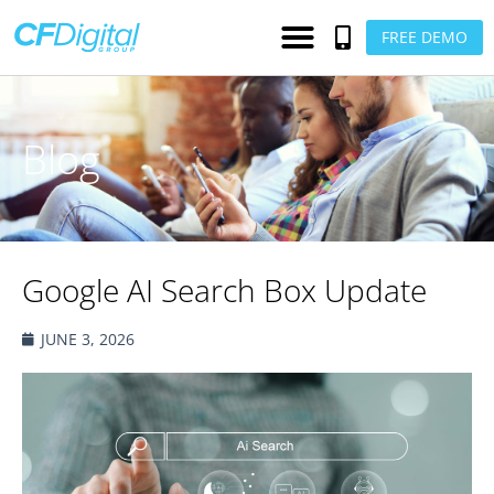
FREE DEMO
Blog
Google AI Search Box Update
JUNE 3, 2026