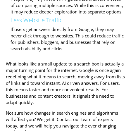
of comparing multiple sources. While this is convenient,
it may reduce deeper exploration into separate options.
Less Website Traffic
If users get answers directly from Google, they may
never click through to websites. This could reduce traffic
for publishers, bloggers, and businesses that rely on
search visibility and clicks.
What looks like a small update to a search box is actually a
major turning point for the internet. Google is once again
redefining what it means to search, moving away from lists
of links and toward instant, AI driven answers. For users,
this means faster and more convenient results. For
businesses and content creators, it signals the need to
adapt quickly.
Not sure how changes in search engines and algorithms
will affect you? We get it. Contact our team of experts
today, and we will help you navigate the ever changing