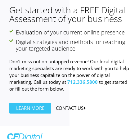
Get started with a FREE Digital
Assessment of your business
Evaluation of your current online presence
Digital strategies and methods for reaching
your targeted audience
Don’t miss out on untapped revenue! Our local digital
marketing specialists are ready to work with you to help
your business capitalize on the power of digital
marketing. Call us today at
712.336.5800
to get started
or fill out the form below.
LEARN MORE
CONTACT US