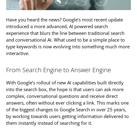
Have you heard the news? Google’s most recent update
introduced a more advanced, AI powered search
experience that blurs the line between traditional search
and conversational AI. What used to be a simple place to
type keywords is now evolving into something much more
interactive.
From Search Engine to Answer Engine
With Google’s rollout of new AI capabilities built directly
into the search box, the hope is that users can ask more
complex, conversational questions and receive direct
answers, often without ever clicking a link. This marks one
of the biggest changes to Google Search in over 25 years,
by working towards users getting information delivered to
them instantly instead of searching for it.