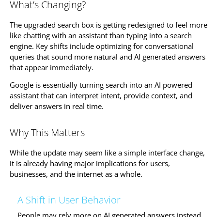
What’s Changing?
The upgraded search box is getting redesigned to feel more
like chatting with an assistant than typing into a search
engine. Key shifts include optimizing for conversational
queries that sound more natural and AI generated answers
that appear immediately.
Google is essentially turning search into an AI powered
assistant that can interpret intent, provide context, and
deliver answers in real time.
Why This Matters
While the update may seem like a simple interface change,
it is already having major implications for users,
businesses, and the internet as a whole.
A Shift in User Behavior
People may rely more on AI generated answers instead