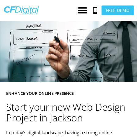
FREE DEMO
ENHANCE YOUR ONLINE PRESENCE
Start your new Web Design
Project in Jackson
In today’s digital landscape, having a strong online