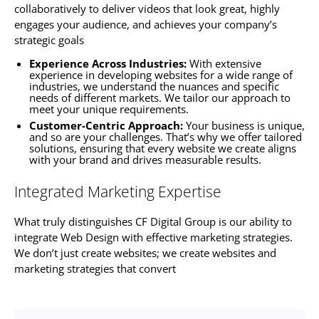
collaboratively to deliver videos that look great, highly
engages your audience, and achieves your company’s
strategic goals
Experience Across Industries:
With extensive
experience in developing
websites f
or a wide range of
industries, we understand the nuances and specific
needs of different markets. We tailor our approach to
meet your unique requirements.
Customer-Centric Approach:
Your business is unique,
and so are your challenges. That’s why we offer tailored
solutions, ensuring that every website we create aligns
with your brand and drives measurable results.
Integrated Marketing Expertise
What truly distinguishes CF Digital Group is our ability to
integrate Web Design with effective marketing strategies.
We don’t just create
websites
; we create
websites
and
marketing strategies that convert