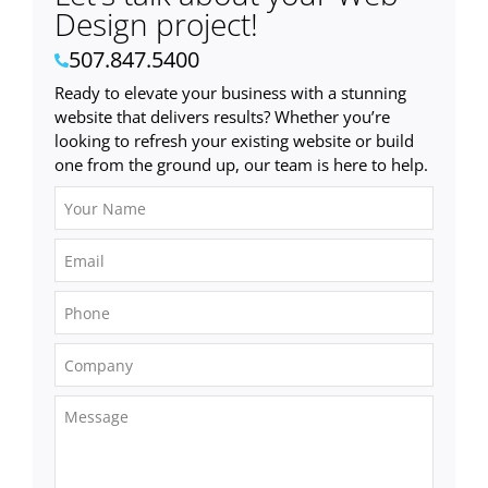
Design project!
507.847.5400
Ready to elevate your business with a stunning
website that delivers results? Whether you’re
looking to refresh your existing website or build
one from the ground up, our team is here to help.