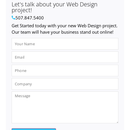
Let's talk about your Web Design
project!
507.847.5400
Get Started today with your new Web Design project.
Our team will have your business stand out online!