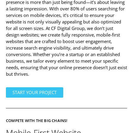
presence is more than just being found—it’s about leaving
a lasting impression. With over 80% of users searching for
services on mobile devices, it’s critical to ensure your
website is not only visually appealing but also optimized
for all screen sizes. At CF Digital Group, we don’t just
design websites; we create fully responsive, mobile-first
websites that are crafted to boost user engagement,
increase search engine visibility, and ultimately drive
conversions. Whether you’re a startup or an established
business, we tailor every element to meet your specific
needs, ensuring that your online presence doesn’t just exist
but thrives.
START YOUR PROJECT
COMPETE WITH THE BIG CHAINS!
Mobile-First Website