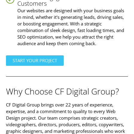
Customers
Our websites are designed with your business goals
in mind, whether it's generating leads, driving sales,
or boosting engagement. With a strategic
combination of sleek design, fast loading times, and
SEO optimization, we help you attract the right
audience and keep them coming back.
START YOUR PROJECT
Why Choose
CF Digital Group
?
CF Digital Group brings over 22 years of experience,
expertise, and a commitment to quality to every Web
Design project. Our team comprises strategic creators,
videographers, directors, producers, editors, copywriters,
graphic designers, and marketing professionals who work