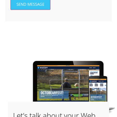
SEND MESSAGE
Let's talk about your Web