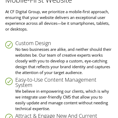
At CF Digital Group, we prioritize a mobile-first approach,
ensuring that your website delivers an exceptional user
experience across all devices—be it smartphones, tablets,
or desktops.
Custom Design
No two businesses are alike, and neither should their
websites be. Our team of creative experts works
closely with you to develop a custom, eye-catching
design that reflects your brand identity and captures
the attention of your target audience.
Easy-to-Use Content Management
System
We believe in empowering our clients, which is why
we integrate user-friendly CMS that allow you to
easily update and manage content without needing
technical expertise.
Attract & Engage New And Current