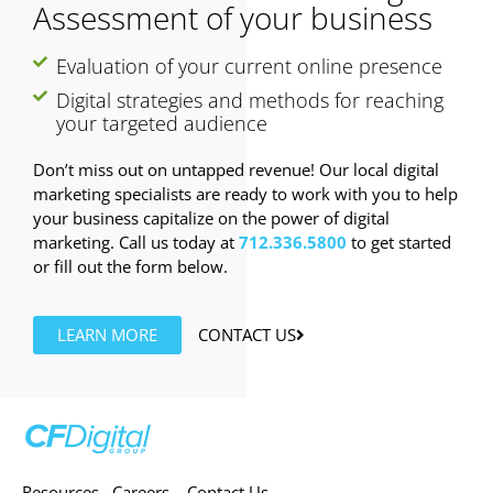
Assessment of your business
Evaluation of your current online presence
Digital strategies and methods for reaching
your targeted audience
Don’t miss out on untapped revenue! Our local digital
marketing specialists are ready to work with you to help
your business capitalize on the power of digital
marketing. Call us today at
712.336.5800
to get started
or fill out the form below.
LEARN MORE
CONTACT US
Resources
Careers
Contact Us