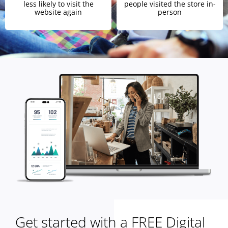
less likely to visit the
people visited the store in-
website again
person
Get started with a FREE Digital