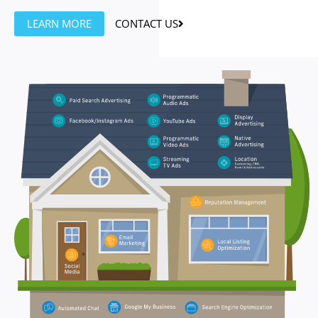
LEARN MORE
CONTACT US