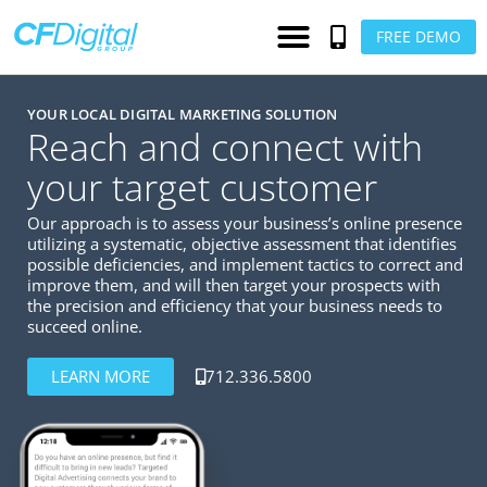
FREE DEMO
YOUR LOCAL DIGITAL MARKETING SOLUTION
Reach and connect with
your target customer
Our approach is to assess your business’s online presence
utilizing a systematic, objective assessment that identifies
possible deficiencies, and implement tactics to correct and
improve them, and will then target your prospects with
the precision and efficiency that your business needs to
succeed online.
LEARN MORE
712.336.5800