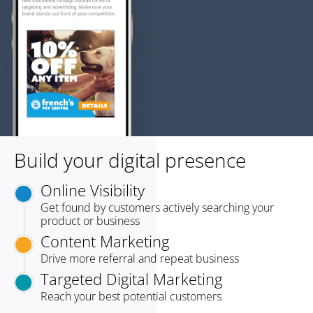
Build your digital presence
Online Visibility
Get found by customers actively searching your
product or business
Content Marketing
Drive more referral and repeat business
Targeted Digital Marketing
Reach your best potential customers