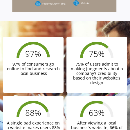
97
%
75
%
97% of consumers go
75% of users admit to
online to find and research
making judgments about a
local business
company’s credibility
based on their website’s
design
88
%
66
%
A single bad experience on
After viewing a local
a website makes users 88%
business’s website, 66% of