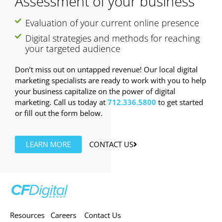
Assessment of your business
Evaluation of your current online presence
Digital strategies and methods for reaching
your targeted audience
Don’t miss out on untapped revenue! Our local digital
marketing specialists are ready to work with you to help
your business capitalize on the power of digital
marketing. Call us today at
712.336.5800
to get started
or fill out the form below.
LEARN MORE
CONTACT US
Resources
Careers
Contact Us