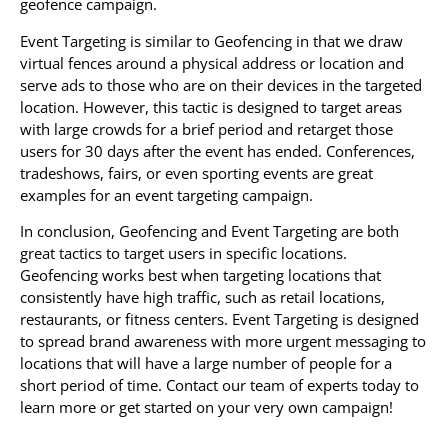
geofence campaign.
Event Targeting is similar to Geofencing in that we draw
virtual fences around a physical address or location and
serve ads to those who are on their devices in the targeted
location. However, this tactic is designed to target areas
with large crowds for a brief period and retarget those
users for 30 days after the event has ended. Conferences,
tradeshows, fairs, or even sporting events are great
examples for an event targeting campaign.
In conclusion, Geofencing and Event Targeting are both
great tactics to target users in specific locations.
Geofencing works best when targeting locations that
consistently have high traffic, such as retail locations,
restaurants, or fitness centers. Event Targeting is designed
to spread brand awareness with more urgent messaging to
locations that will have a large number of people for a
short period of time. Contact our team of experts today to
learn more or get started on your very own campaign!