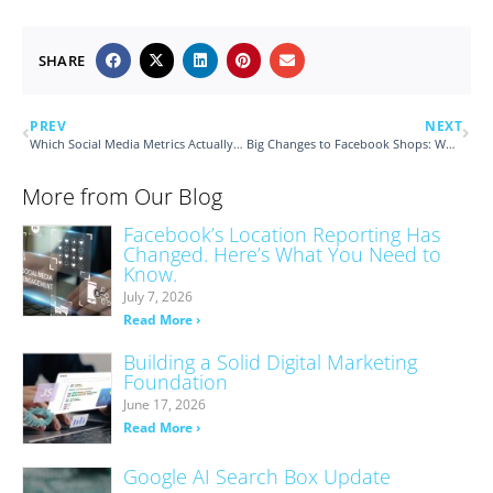
SHARE
PREV
NEXT
Which Social Media Metrics Actually Matter?
Big Changes to Facebook Shops: What You Need to Know
More from Our Blog
Facebook’s Location Reporting Has
Changed. Here’s What You Need to
Know.
July 7, 2026
Read More ›
Building a Solid Digital Marketing
Foundation
June 17, 2026
Read More ›
Google AI Search Box Update