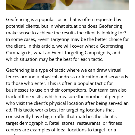
Geofencing is a popular tactic that is often requested by
potential clients, but in what situations does Geofencing
make sense to achieve the results the client is looking for?
In some cases, Event Targeting may be the better choice for
the client. In this article, we will cover what a Geofencing
Campaign is, what an Event Targeting Campaign is, and
which situation may be the best for each tactic.
Geofencing is a type of tactic where we can draw virtual
fences around a physical address or location and serve ads
to those who enter. This is often a popular tactic for
businesses to use on their competitors. Our team can also
track offline visits, which measure the number of people
who visit the client’s physical location after being served an
ad. This tactic works best for targeting locations that
consistently have high traffic that matches the client’s
target demographic. Retail stores, restaurants, or fitness
centers are examples of ideal locations to target for a