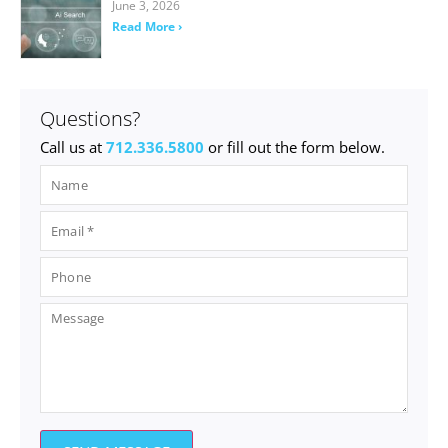
June 3, 2026
Read More ›
Questions?
Call us at
712.336.5800
or fill out the form below.