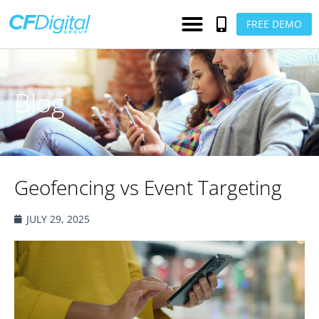
FREE DEMO
Blog
Geofencing vs Event Targeting
JULY 29, 2025