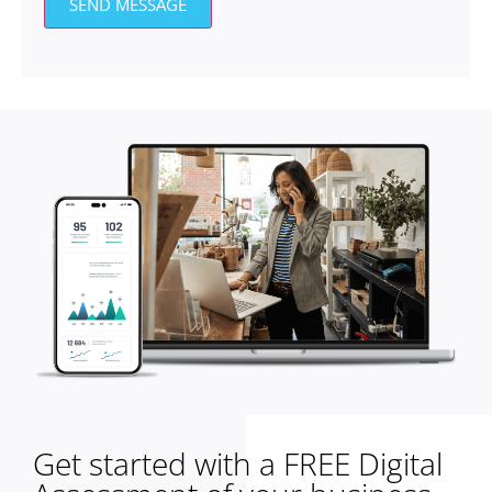
SEND MESSAGE
Get started with a FREE Digital