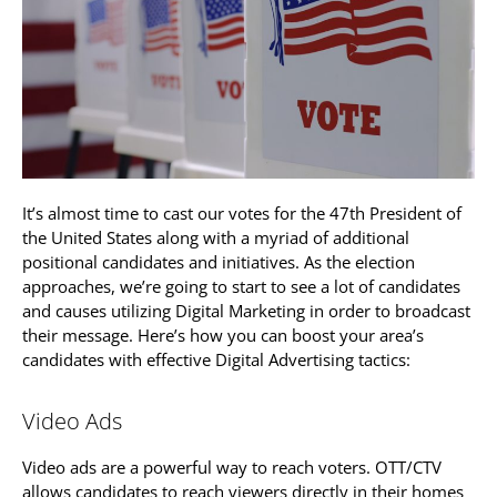
It’s almost time to cast our votes for the 47th President of
the United States along with a myriad of additional
positional candidates and initiatives. As the election
approaches, we’re going to start to see a lot of candidates
and causes utilizing Digital Marketing in order to broadcast
their message. Here’s how you can boost your area’s
candidates with effective Digital Advertising tactics:
Video Ads
Video ads are a powerful way to reach voters. OTT/CTV
allows candidates to reach viewers directly in their homes