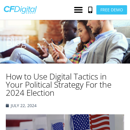
FREE DEMO
Blog
How to Use Digital Tactics in
Your Political Strategy For the
2024 Election
JULY 22, 2024