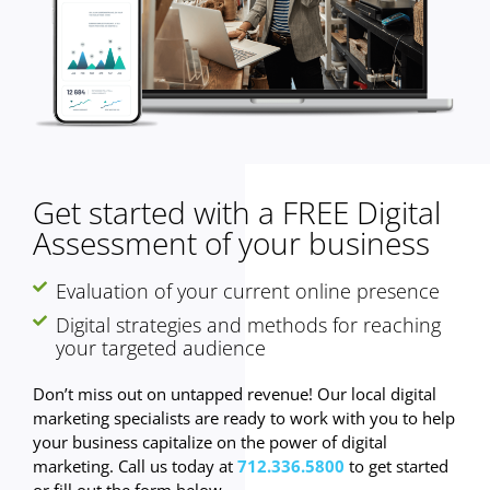
Get started with a FREE Digital
Assessment of your business
Evaluation of your current online presence
Digital strategies and methods for reaching
your targeted audience
Don’t miss out on untapped revenue! Our local digital
marketing specialists are ready to work with you to help
your business capitalize on the power of digital
marketing. Call us today at
712.336.5800
to get started