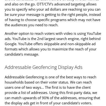
and also on the go. OTT/CTV’s advanced targeting allows
you to specify who your ad dollars are reaching so you can
be sure your message is getting to the right people, instead
of having to choose specific programs which may not have
the audiences you need to reach.
Another option to reach voters with video is using YouTube
ads. YouTube is the 2nd largest search engine, right behind
Google. YouTube offers skippable and non-skippable ad
formats which allows you to maximize the reach of your
candidate’s message.
Addressable Geofencing Display Ads
Addressable Geofencing is one of the best ways to reach
households based on their voter status. We can reach
users one of two ways… The first is to have the client
provide a list of addresses. Using this first-party data, we
can match upwards of 90% of the addresses, ensuring that
the display ads get in front of your candidate’s voters.