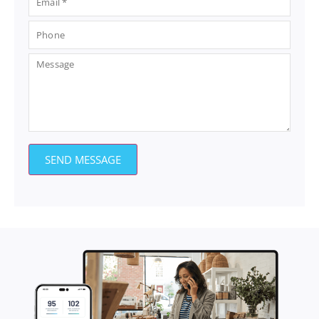
SEND MESSAGE