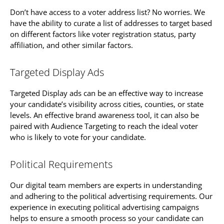
Don’t have access to a voter address list? No worries. We
have the ability to curate a list of addresses to target based
on different factors like voter registration status, party
affiliation, and other similar factors.
Targeted Display Ads
Targeted Display ads can be an effective way to increase
your candidate’s visibility across cities, counties, or state
levels. An effective brand awareness tool, it can also be
paired with Audience Targeting to reach the ideal voter
who is likely to vote for your candidate.
Political Requirements
Our digital team members are experts in understanding
and adhering to the political advertising requirements. Our
experience in executing political advertising campaigns
helps to ensure a smooth process so your candidate can