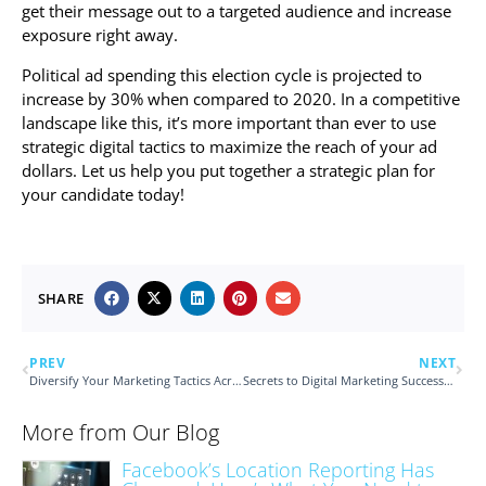
get their message out to a targeted audience and increase
exposure right away.
Political ad spending this election cycle is projected to
increase by 30% when compared to 2020. In a competitive
landscape like this, it’s more important than ever to use
strategic digital tactics to maximize the reach of your ad
dollars. Let us help you put together a strategic plan for
your candidate today!
SHARE
PREV
NEXT
Diversify Your Marketing Tactics Across Platforms
Secrets to Digital Marketing Success Revealed through Detailed Reports
More from Our Blog
Facebook’s Location Reporting Has