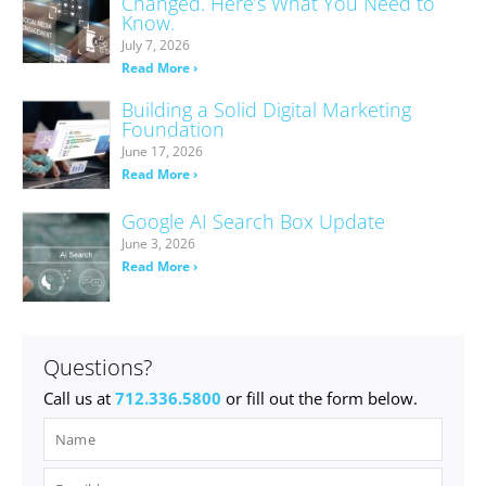
Changed. Here’s What You Need to
Know.
July 7, 2026
Read More ›
Building a Solid Digital Marketing
Foundation
June 17, 2026
Read More ›
Google AI Search Box Update
June 3, 2026
Read More ›
Questions?
Call us at
712.336.5800
or fill out the form below.