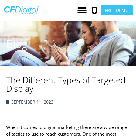
FREE DEMO
Blog
The Different Types of Targeted
Display
SEPTEMBER 11, 2023
When it comes to digital marketing there are a wide range
of tactics to use to reach customers. One of the most