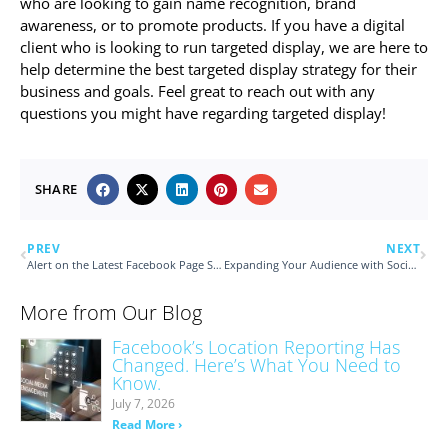
who are looking to gain name recognition, brand
awareness, or to promote products. If you have a digital
client who is looking to run targeted display, we are here to
help determine the best targeted display strategy for their
business and goals. Feel great to reach out with any
questions you might have regarding targeted display!
SHARE
PREV
NEXT
Alert on the Latest Facebook Page Scam
Expanding Your Audience with Social Media
More from Our Blog
Facebook’s Location Reporting Has
Changed. Here’s What You Need to
Know.
July 7, 2026
Read More ›