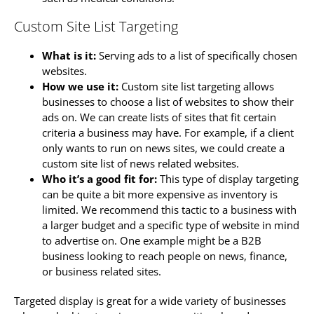
Custom Site List Targeting
What is it:
Serving ads to a list of specifically chosen
websites.
How we use it:
Custom site list targeting allows
businesses to choose a list of websites to show their
ads on. We can create lists of sites that fit certain
criteria a business may have. For example, if a client
only wants to run on news sites, we could create a
custom site list of news related websites.
Who it’s a good fit for:
This type of display targeting
can be quite a bit more expensive as inventory is
limited. We recommend this tactic to a business with
a larger budget and a specific type of website in mind
to advertise on. One example might be a B2B
business looking to reach people on news, finance,
or business related sites.
Targeted display is great for a wide variety of businesses