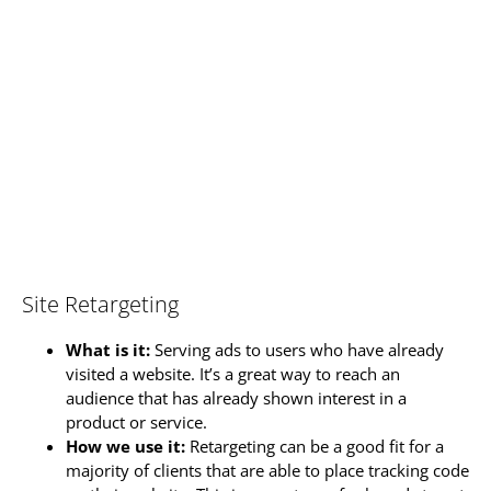
Site Retargeting
What is it:
Serving ads to users who have already
visited a website. It’s a great way to reach an
audience that has already shown interest in a
product or service.
How we use it:
Retargeting can be a good fit for a
majority of clients that are able to place tracking code