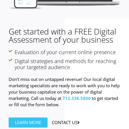
Get started with a FREE Digital
Assessment of your business
Evaluation of your current online presence
Digital strategies and methods for reaching
your targeted audience
Don’t miss out on untapped revenue! Our local digital
marketing specialists are ready to work with you to help
your business capitalize on the power of digital
marketing. Call us today at
712.336.5800
to get started
or fill out the form below.
LEARN MORE
CONTACT US