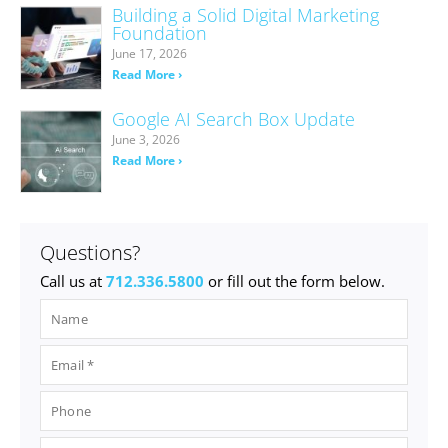
Building a Solid Digital Marketing
Foundation
June 17, 2026
Read More ›
Google AI Search Box Update
June 3, 2026
Read More ›
Questions?
Call us at
712.336.5800
or fill out the form below.