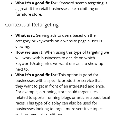
Who it’s a good fit for:
Keyword search targeting is
a great fit for retail businesses like a clothing or
furniture store.
Contextual Retargeting
What is it:
Serving ads to users based on the
category or keywords on a website page a user is
viewing.
How we use it:
When using this type of targeting we
will work with businesses to decide on which
keywords/categories we want our ads to show up
next to.
Who it’s a good fit for:
This option is good for
businesses with a specific product or service that
they want to get in front of an interested audience.
For example, a running store could target sites
related to sports, running blogs or articles about local
races. This type of display can also be used for
businesses looking to target more sensitive topics
such as medical conditions.