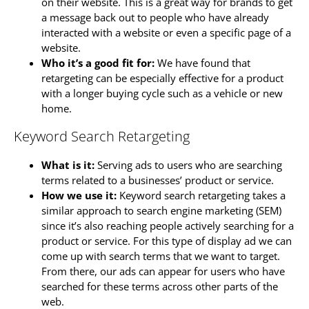
on their website. This is a great way for brands to get
a message back out to people who have already
interacted with a website or even a specific page of a
website.
Who it’s a good fit for:
We have found that
retargeting can be especially effective for a product
with a longer buying cycle such as a vehicle or new
home.
Keyword Search Retargeting
What is it:
Serving ads to users who are searching
terms related to a businesses’ product or service.
How we use it:
Keyword search retargeting takes a
similar approach to search engine marketing (SEM)
since it’s also reaching people actively searching for a
product or service. For this type of display ad we can
come up with search terms that we want to target.
From there, our ads can appear for users who have
searched for these terms across other parts of the
web.