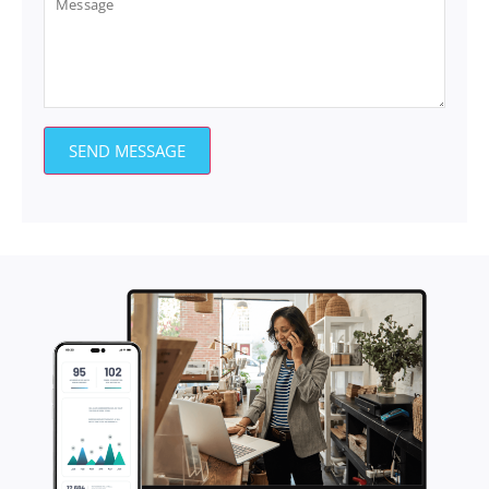
SEND MESSAGE