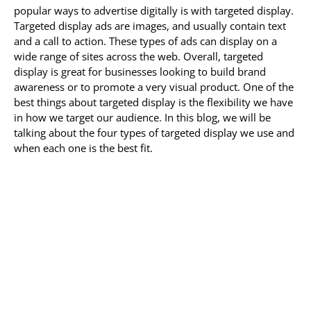
popular ways to advertise digitally is with targeted display.
Targeted display ads are images, and usually contain text
and a call to action. These types of ads can display on a
wide range of sites across the web. Overall, targeted
display is great for businesses looking to build brand
awareness or to promote a very visual product. One of the
best things about targeted display is the flexibility we have
in how we target our audience. In this blog, we will be
talking about the four types of targeted display we use and
when each one is the best fit.