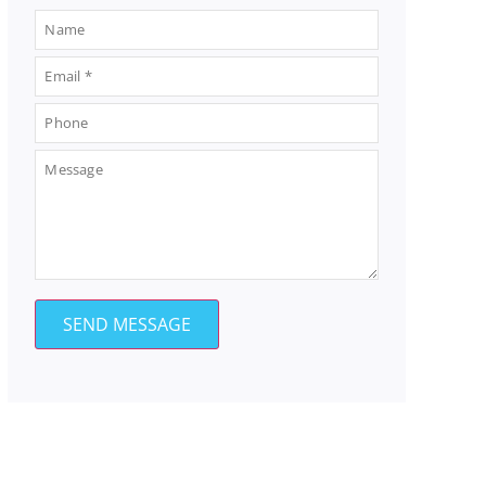
SEND MESSAGE