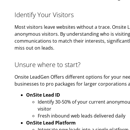
Identify Your Visitors
Most visitors leave websites without a trace. Onsite 
anonymous visitors. By understanding who is visiting 
communications to match their interests, significantl
miss out on leads.
Unsure where to start?
Onsite LeadGen Offers different options for your ne
businesses to pro packages for larger corporations a
OnSite Lead ID
Identify 30-50% of your current anonymous
visitor
Fresh inbound web leads delivered daily
OnSite Lead Platform
Integrate new leads into a single platform