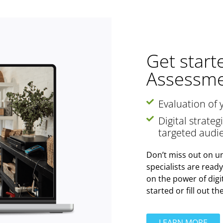
Get start
Assessme
Evaluation of 
Digital strate
targeted audi
Don’t miss out on un
specialists are read
on the power of digi
started or fill out t
LEARN MORE