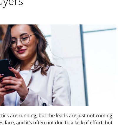
uyers
ctics are running, but the leads are just not coming
face, and it’s often not due to a lack of effort, but