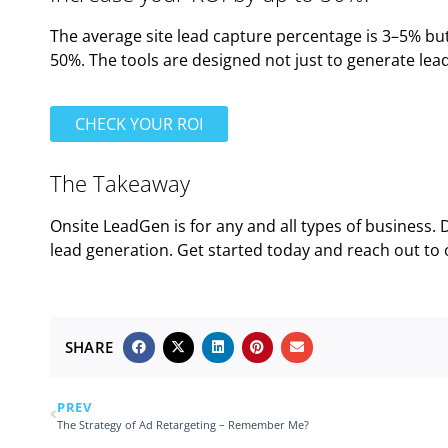
The average site lead capture percentage is 3–5% bu
50%. The tools are designed not just to generate leads
CHECK YOUR ROI
The Takeaway
Onsite LeadGen is for any and all types of business. 
lead generation. Get started today and reach out to
SHARE
PREV
The Strategy of Ad Retargeting – Remember Me?