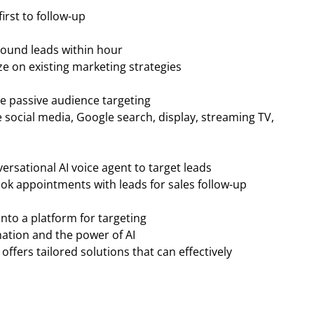
irst to follow-up
bound leads within hour
ze on existing marketing strategies
ate passive audience targeting
 social media, Google search, display, streaming TV,
rsational AI voice agent to target leads
ook appointments with leads for sales follow-up
into a platform for targeting
ation and the power of AI
ffers tailored solutions that can effectively