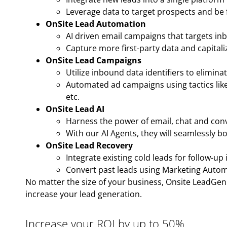
Leverage data to target prospects and be f
OnSite Lead Automation
AI driven email campaigns that targets in
Capture more first-party data and capitali
OnSite Lead Campaigns
Utilize inbound data identifiers to elimin
Automated ad campaigns using tactics like
etc.
OnSite Lead AI
Harness the power of email, chat and conve
With our AI Agents, they will seamlessly b
OnSite Lead Recovery
Integrate existing cold leads for follow-up 
Convert past leads using Marketing Autom
No matter the size of your business, Onsite LeadGen o
increase your lead generation.
Increase your ROI by up to 50%.