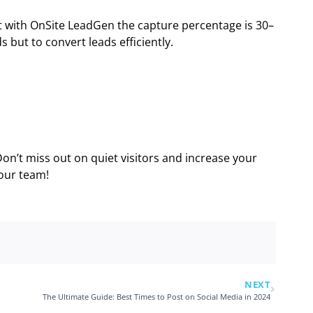
t with OnSite LeadGen the capture percentage is 30–
 but to convert leads efficiently.
Don’t miss out on quiet visitors and increase your
 our team!
NEXT
The Ultimate Guide: Best Times to Post on Social Media in 2024