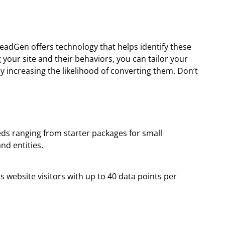
LeadGen offers technology that helps identify these
your site and their behaviors, you can tailor your
y increasing the likelihood of converting them. Don’t
eds ranging from starter packages for small
nd entities.
 website visitors with up to 40 data points per