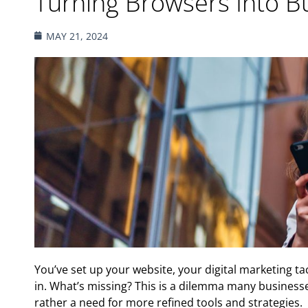
Turning Browsers Into B
MAY 21, 2024
You’ve set up your website, your digital marketing ta
in. What’s missing? This is a dilemma many businesses 
rather a need for more refined tools and strategies.