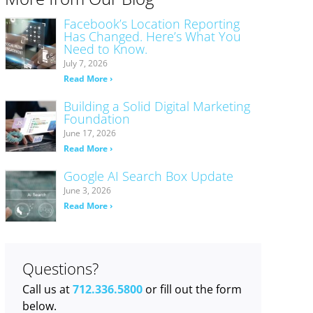
Facebook’s Location Reporting
Has Changed. Here’s What You
Need to Know.
July 7, 2026
Read More ›
Building a Solid Digital Marketing
Foundation
June 17, 2026
Read More ›
Google AI Search Box Update
June 3, 2026
Read More ›
Questions?
Call us at
712.336.5800
or fill out the form
below.