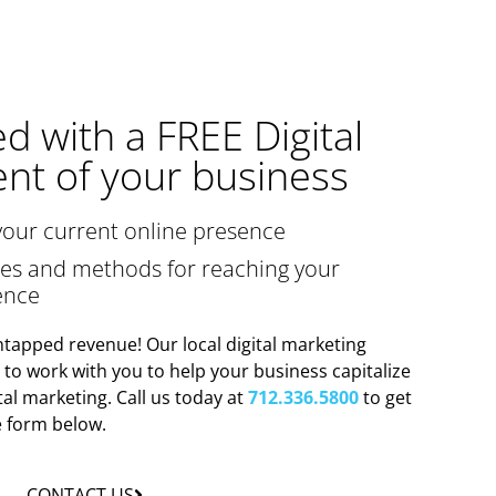
ed with a FREE Digital
nt of your business
your current online presence
gies and methods for reaching your
ence
tapped revenue! Our local digital marketing
y to work with you to help your business capitalize
tal marketing. Call us today at
712.336.5800
to get
he form below.
CONTACT US