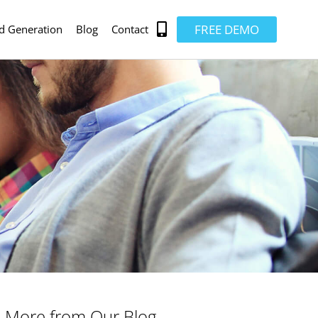
FREE DEMO
d Generation
Blog
Contact
More from Our Blog