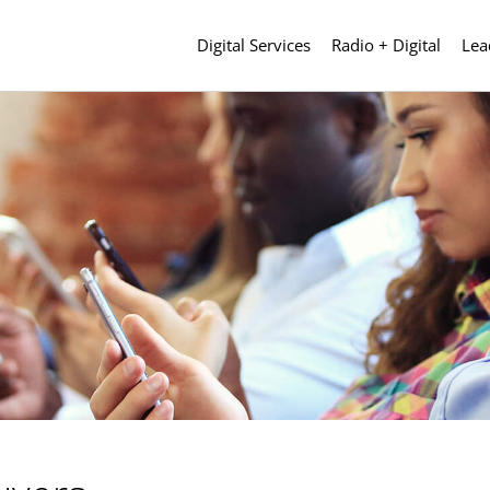
Digital Services
Radio + Digital
Lea