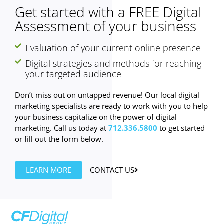
Get started with a FREE Digital
Assessment of your business
Evaluation of your current online presence
Digital strategies and methods for reaching
your targeted audience
Don’t miss out on untapped revenue! Our local digital
marketing specialists are ready to work with you to help
your business capitalize on the power of digital
marketing. Call us today at
712.336.5800
to get started
or fill out the form below.
LEARN MORE
CONTACT US