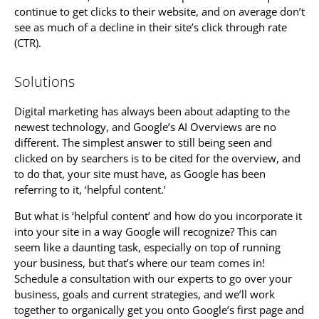
continue to get clicks to their website, and on average don’t
see as much of a decline in their site’s click through rate
(CTR).
Solutions
Digital marketing has always been about adapting to the
newest technology, and Google’s AI Overviews are no
different. The simplest answer to still being seen and
clicked on by searchers is to be cited for the overview, and
to do that, your site must have, as Google has been
referring to it, ‘helpful content.’
But what is ‘helpful content’ and how do you incorporate it
into your site in a way Google will recognize? This can
seem like a daunting task, especially on top of running
your business, but that’s where our team comes in!
Schedule a consultation with our experts to go over your
business, goals and current strategies, and we’ll work
together to organically get you onto Google’s first page and