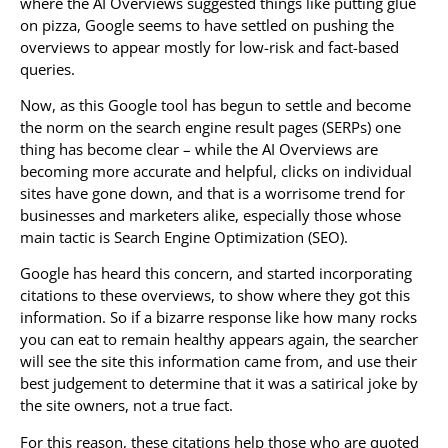
where the AI Overviews suggested things like putting glue
on pizza, Google seems to have settled on pushing the
overviews to appear mostly for low-risk and fact-based
queries.
Now, as this Google tool has begun to settle and become
the norm on the search engine result pages (SERPs) one
thing has become clear – while the AI Overviews are
becoming more accurate and helpful, clicks on individual
sites have gone down, and that is a worrisome trend for
businesses and marketers alike, especially those whose
main tactic is Search Engine Optimization (SEO).
Google has heard this concern, and started incorporating
citations to these overviews, to show where they got this
information. So if a bizarre response like how many rocks
you can eat to remain healthy appears again, the searcher
will see the site this information came from, and use their
best judgement to determine that it was a satirical joke by
the site owners, not a true fact.
For this reason, these citations help those who are quoted