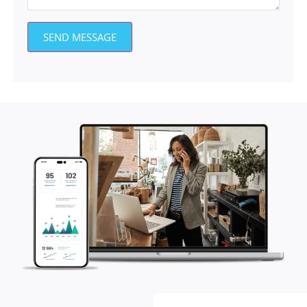
SEND MESSAGE