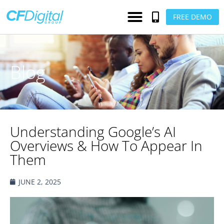
FREE DEMO
Blog
Understanding Google’s AI
Overviews & How To Appear In
Them
JUNE 2, 2025