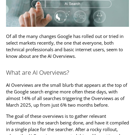
Of all the many changes Google has rolled out or tried in
select markets recently, the one that everyone, both
technical professionals and basic internet users, seem to
know about are the AI Overviews.
What are AI Overviews?
AI Overviews are the small blurb that appears at the top of
the Google search engine more often these days, with
almost 14% of all searches triggering the Overviews as of
March 2025, up from just 6% two months before.
The goal of these overviews is to gather relevant
information to the search being done, and have it compiled
in a single place for the searcher. After a rocky rollout,