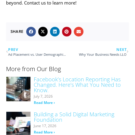
beyond. Contact us to learn more!
SHARE
PREV
NEXT
Ad Placement vs. User Demographic Targeting
Why Your Business Needs LLO
More from Our Blog
Facebook’s Location Reporting Has
Changed. Here’s What You Need to
Know.
July 7, 2026
Read More ›
Building a Solid Digital Marketing
Foundation
June 17, 2026
Read More ›