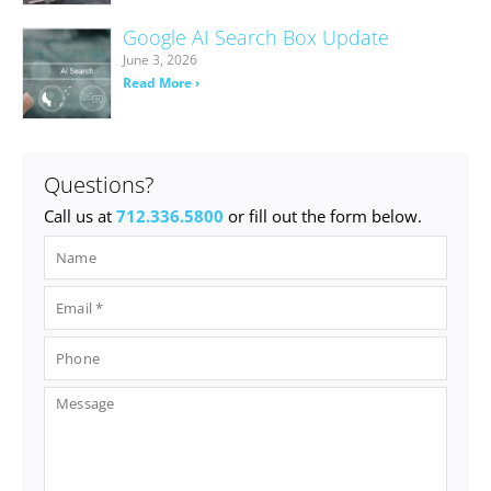
Google AI Search Box Update
June 3, 2026
Read More ›
Questions?
Call us at
712.336.5800
or fill out the form below.