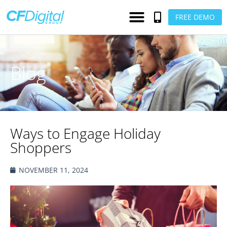
FREE DEMO
Blog
Ways to Engage Holiday
Shoppers
NOVEMBER 11, 2024