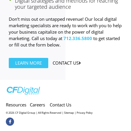
Digital strategies and methods for reaching
your targeted audience
Don’t miss out on untapped revenue! Our local digital
marketing specialists are ready to work with you to help
your business capitalize on the power of digital
marketing. Call us today at
712.336.5800
to get started
or fill out the form below.
LEARN MORE
CONTACT US
Resources
Careers
Contact Us
© 2026
CF Digital Group | All Rights Reserved |
Sitemap
|
Privacy Policy