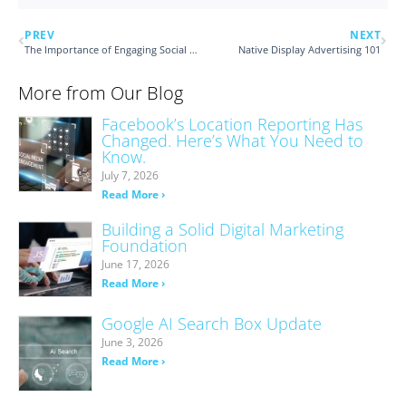
PREV
NEXT
The Importance of Engaging Social Captions
Native Display Advertising 101
More from Our Blog
Facebook’s Location Reporting Has
Changed. Here’s What You Need to
Know.
July 7, 2026
Read More ›
Building a Solid Digital Marketing
Foundation
June 17, 2026
Read More ›
Google AI Search Box Update
June 3, 2026
Read More ›