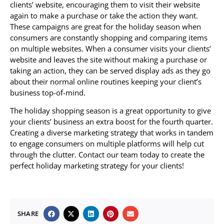
clients’ website, encouraging them to visit their website
again to make a purchase or take the action they want.
These campaigns are great for the holiday season when
consumers are constantly shopping and comparing items
on multiple websites. When a consumer visits your clients’
website and leaves the site without making a purchase or
taking an action, they can be served display ads as they go
about their normal online routines keeping your client’s
business top-of-mind.
The holiday shopping season is a great opportunity to give
your clients’ business an extra boost for the fourth quarter.
Creating a diverse marketing strategy that works in tandem
to engage consumers on multiple platforms will help cut
through the clutter. Contact our team today to create the
perfect holiday marketing strategy for your clients!
SHARE