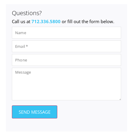
Questions?
Call us at
712.336.5800
or fill out the form below.
SEND MESSAGE