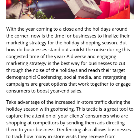
With the year coming to a close and the holidays around
the corner, now is the time for businesses to finalize their
marketing strategy for the holiday shopping season. But
how do businesses stand out amidst the noise during this
congested time of the year? A diverse and engaging
marketing strategy is the best way for businesses to cut
through the noise of the holidays and reach their target
demographic! Geofencing, social media, and retargeting
campaigns are great options that work together to engage
consumers to boost year-end sales.
Take advantage of the increased in-store traffic during the
holiday season with geofencing. This tactic is a great tool to
capture the attention of your clients’ consumers who are
shopping at competitors by sending them ads directing
them to your business! Geofencing also allows businesses
to track how many in-store visits they receive from