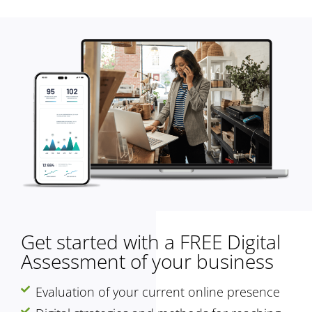
Get started with a FREE Digital
Assessment of your business
Evaluation of your current online presence