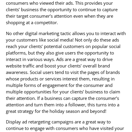
consumers who viewed their ads. This provides your
clients’ business the opportunity to continue to capture
their target consumer’s attention even when they are
shopping at a competitor.
No other digital marketing tactic allows you to interact with
your customers like social media! Not only do these ads
reach your clients’ potential customers on popular social
platforms, but they also give users the opportunity to
interact in various ways. Ads are a great way to drive
website traffic and boost your clients’ overall brand
awareness. Social users tend to visit the pages of brands
whose products or services interest them, resulting in
multiple forms of engagement for the consumer and
multiple opportunities for your clients’ business to claim
their attention. If a business can capture the consumer’s
attention and turn them into a follower, this turns into a
great strategy for the holiday season and beyond!
Display ad retargeting campaigns are a great way to
continue to engage with consumers who have visited your