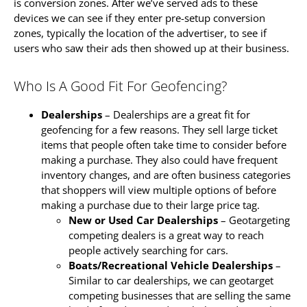
is conversion zones. After we’ve served ads to these
devices we can see if they enter pre-setup conversion
zones, typically the location of the advertiser, to see if
users who saw their ads then showed up at their business.
Who Is A Good Fit For Geofencing?
Dealerships
– Dealerships are a great fit for
geofencing for a few reasons. They sell large ticket
items that people often take time to consider before
making a purchase. They also could have frequent
inventory changes, and are often business categories
that shoppers will view multiple options of before
making a purchase due to their large price tag.
New or Used Car Dealerships
– Geotargeting
competing dealers is a great way to reach
people actively searching for cars.
Boats/Recreational Vehicle Dealerships
–
Similar to car dealerships, we can geotarget
competing businesses that are selling the same