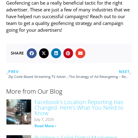
Geofencing can be a really beneficial tactic for the right
advertiser. These are just a few of many industries that we
have helped run successful campaigns! Reach out to our
team to get a quality geofencing strategy and campaign
going for your advertisers!
SHARE
PREV
NEXT
Zip Code-Based Streaming TV Advertising
The Strategy of Ad Retargeting – Remember Me?
More from Our Blog
Facebook’s Location Reporting Has
Changed. Here’s What You Need to
Know.
July 7, 2026
Read More ›
Building a Solid Digital Marketing