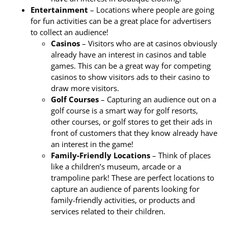
Entertainment
– Locations where people are going
for fun activities can be a great place for advertisers
to collect an audience!
Casinos
– Visitors who are at casinos obviously
already have an interest in casinos and table
games. This can be a great way for competing
casinos to show visitors ads to their casino to
draw more visitors.
Golf Courses
– Capturing an audience out on a
golf course is a smart way for golf resorts,
other courses, or golf stores to get their ads in
front of customers that they know already have
an interest in the game!
Family-Friendly Locations
– Think of places
like a children’s museum, arcade or a
trampoline park! These are perfect locations to
capture an audience of parents looking for
family-friendly activities, or products and
services related to their children.