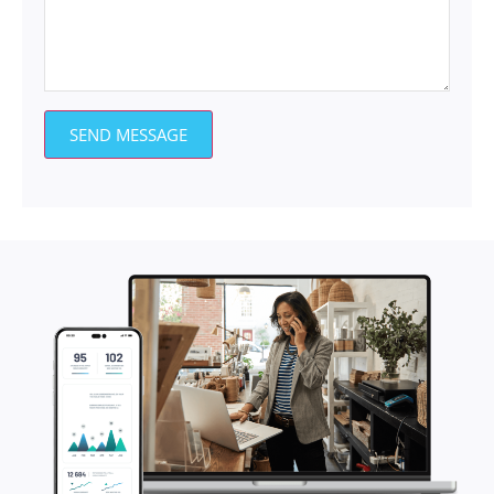
SEND MESSAGE