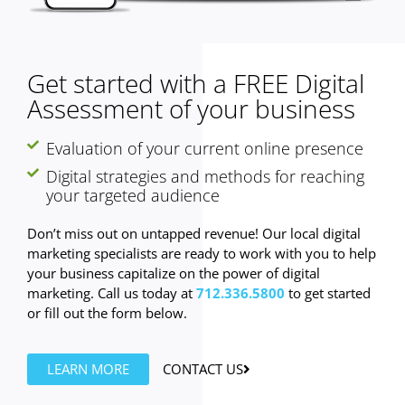
Get started with a FREE Digital
Assessment of your business
Evaluation of your current online presence
Digital strategies and methods for reaching
your targeted audience
Don’t miss out on untapped revenue! Our local digital
marketing specialists are ready to work with you to help
your business capitalize on the power of digital
marketing. Call us today at
712.336.5800
to get started
or fill out the form below.
LEARN MORE
CONTACT US