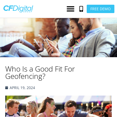
FREE DEMO
Blog
Who Is a Good Fit For
Geofencing?
APRIL 19, 2024