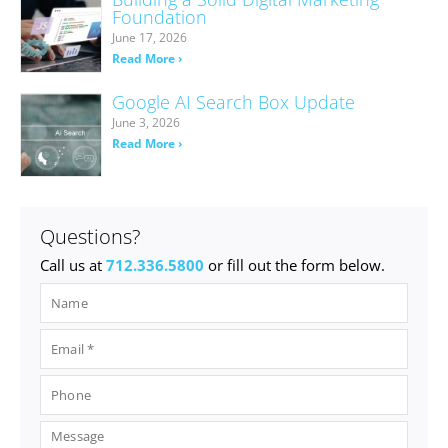
Foundation
June 17, 2026
Read More ›
Google AI Search Box Update
June 3, 2026
Read More ›
Questions?
Call us at
712.336.5800
or fill out the form below.