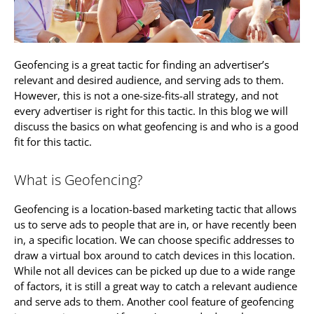
Geofencing is a great tactic for finding an advertiser’s
relevant and desired audience, and serving ads to them.
However, this is not a one-size-fits-all strategy, and not
every advertiser is right for this tactic. In this blog we will
discuss the basics on what geofencing is and who is a good
fit for this tactic.
What is Geofencing?
Geofencing is a location-based marketing tactic that allows
us to serve ads to people that are in, or have recently been
in, a specific location. We can choose specific addresses to
draw a virtual box around to catch devices in this location.
While not all devices can be picked up due to a wide range
of factors, it is still a great way to catch a relevant audience
and serve ads to them. Another cool feature of geofencing