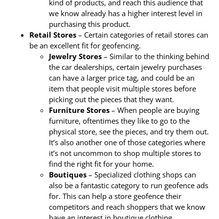
kind of products, and reach this audience that
we know already has a higher interest level in
purchasing this product.
Retail Stores
– Certain categories of retail stores can
be an excellent fit for geofencing.
Jewelry Stores
– Similar to the thinking behind
the car dealerships, certain jewelry purchases
can have a larger price tag, and could be an
item that people visit multiple stores before
picking out the pieces that they want.
Furniture Stores
– When people are buying
furniture, oftentimes they like to go to the
physical store, see the pieces, and try them out.
It’s also another one of those categories where
it’s not uncommon to shop multiple stores to
find the right fit for your home.
Boutiques
– Specialized clothing shops can
also be a fantastic category to run geofence ads
for. This can help a store geofence their
competitors and reach shoppers that we know
have an interest in boutique clothing.