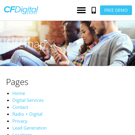
FREE DEMO
Sitemap
Pages
Home
Digital Services
Contact
Radio + Digital
Privacy
Lead Generation
Locations