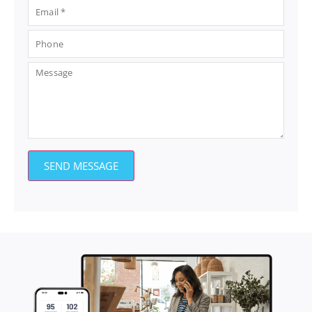
SEND MESSAGE