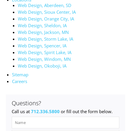
Web Design, Aberdeen, SD
Web Design, Sioux Center, IA
Web Design, Orange City, IA
Web Design, Sheldon, IA
Web Design, Jackson, MN
Web Design, Storm Lake, IA
Web Design, Spencer, IA
Web Design, Spirit Lake, IA
Web Design, Windom, MN
Web Design, Okoboji, IA
Sitemap
Careers
Questions?
Call us at
712.336.5800
or fill out the form below.