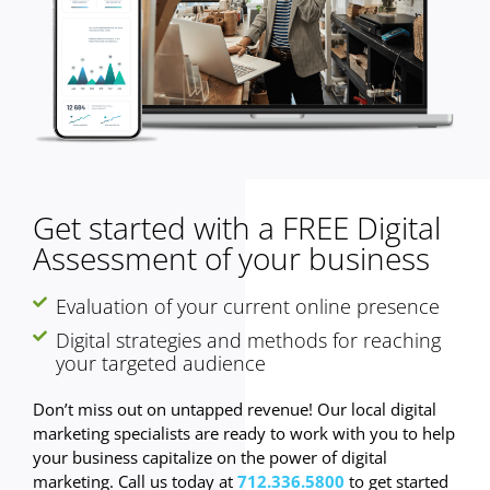
Get started with a FREE Digital
Assessment of your business
Evaluation of your current online presence
Digital strategies and methods for reaching
your targeted audience
Don’t miss out on untapped revenue! Our local digital
marketing specialists are ready to work with you to help
your business capitalize on the power of digital
marketing. Call us today at
712.336.5800
to get started